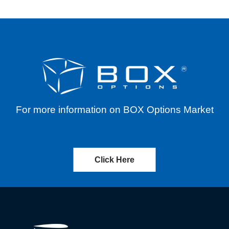
For more information on BOX Options Market
Click Here