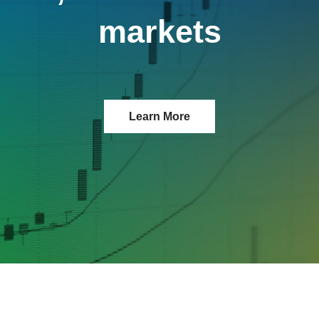
markets
Learn More