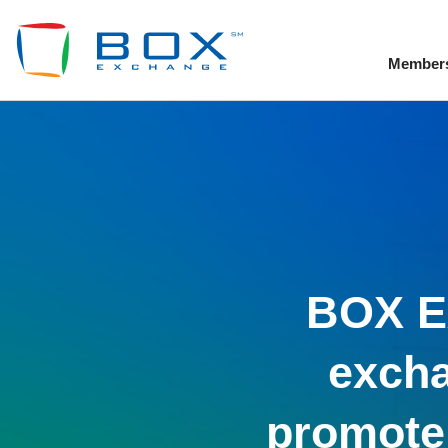
Member
To
BOX Ex
excha
promote 