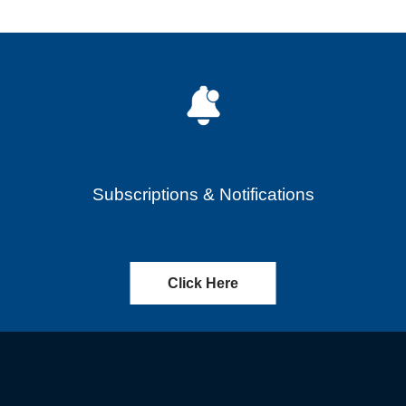
Subscriptions & Notifications
Click Here