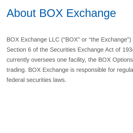
About BOX Exchange
BOX Exchange LLC (“BOX” or “the Exchange”) is
Section 6 of the Securities Exchange Act of 1
currently oversees one facility, the BOX Option
trading. BOX Exchange is responsible for regulat
federal securities laws.