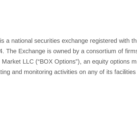
 a national securities exchange registered with 
934. The Exchange is owned by a consortium of fi
s Market LLC (“BOX Options”), an equity options ma
ing and monitoring activities on any of its facilit