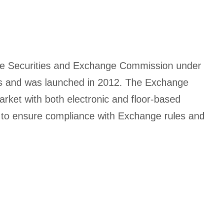
the Securities and Exchange Commission under
rms and was launched in 2012. The Exchange
rket with both electronic and floor-based
ies to ensure compliance with Exchange rules and