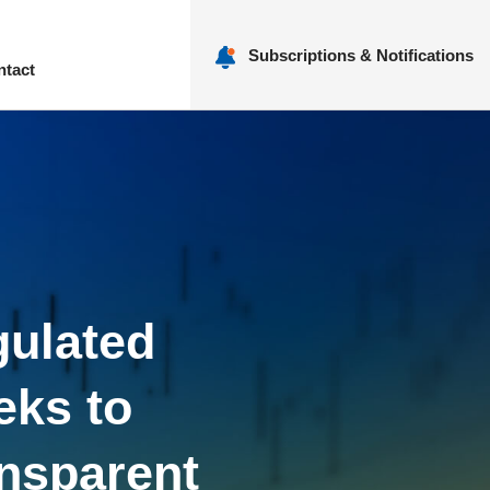
Subscriptions & Notifications
ntact
nu
gulated
eks to
ansparent