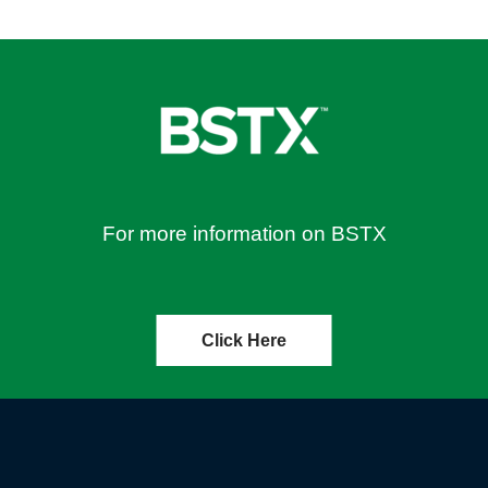
For more information on BSTX
Click Here