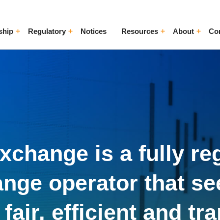
ship
Regulatory
Notices
Resources
About
Co
ggle Menu
Toggle Menu
Toggle Menu
Toggle Me
change is a fully re
nge operator that se
fair, efficient and tr